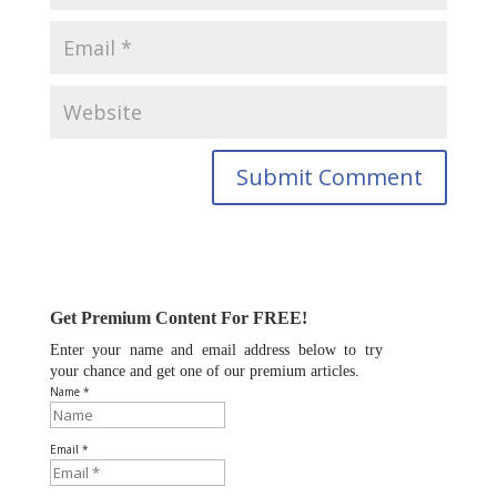
Get Premium Content For FREE!
Enter your name and email address below to try
your chance and get one of our premium articles.
Name *
Email *