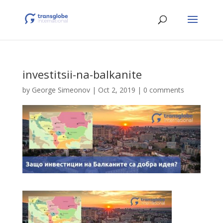
investitsii-na-balkanite
by
George Simeonov
|
Oct 2, 2019
|
0 comments