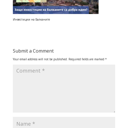
Инвестиции на Балканите
Submit a Comment
Your email address will not be published.
Required fields are marked
*