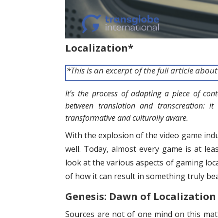
Localization*
*This is an excerpt of the full article abo
It’s
the process of adapting a piece of conte
between translation and transcreation: it
transformative and culturally aware.
With the explosion of the video game indus
well. Today, almost every game is at leas
look at the various aspects of gaming loc
of how it can result in something truly bea
Genesis: Dawn of Localization
Sources are not of one mind on this matt