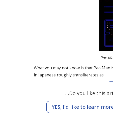
Pac-Ma
What you may not know is that Pac-Man is ac
in Japanese roughly transliterates as…
…Do you like this ar
YES, I'd like to learn mor