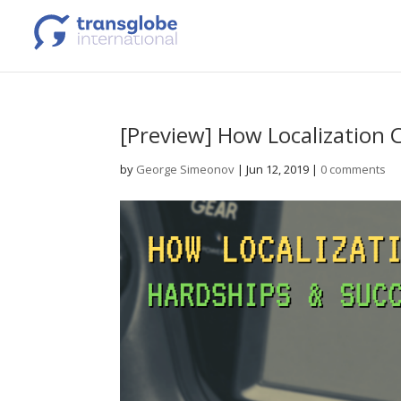
[Preview] How Localization
by
George Simeonov
|
Jun 12, 2019
|
0 comments