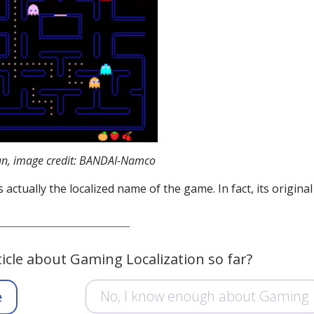
n, image credit: BANDAI-Namco
tually the localized name of the game. In fact, its original 
ticle about Gaming Localization so far?
No, I know enough about Gaming
e