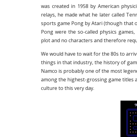
was created in 1958 by American physici
relays, he made what he later called Tenni
sports game Pong by Atari (though that o
Pong were the so-called physics games, 
plot and no characters and therefore requi
We would have to wait for the 80s to arrive
things in that industry, the history of ga
Namco is probably one of the most legend
among the highest-grossing game titles an
culture to this very day.