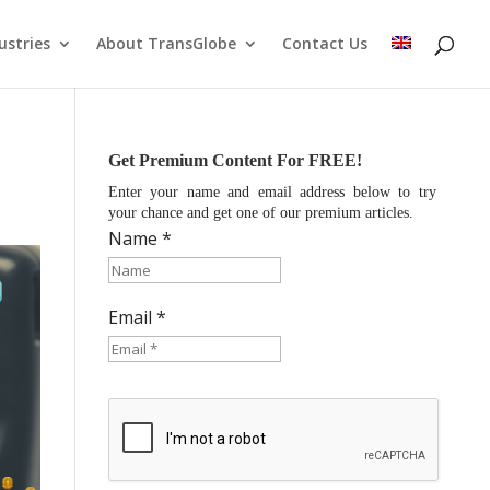
ustries
About TransGlobe
Contact Us
Get Premium Content For FREE!
Enter your name and email address below to try
your chance and get one of our premium articles.
Name *
Email *