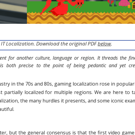
ut IT Localization. Download the original PDF
below
.
nt for another culture, language or region. It threads the fin
 is both precise to the point of being pedantic and yet crea
try in the 70s and 80s, gaming localization rose in populari
t partially localized for multiple regions. We are here to t
alization, the many hurdles it presents, and some iconic exa
utiful.
er, but the general consensus is that the first video game