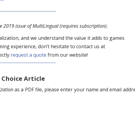
ne 2019 issue of MultiLingual (requires subscription).
calization, and we understand the value it adds to games
ing experience, don’t hesitate to contact us at
ectly
request a quote
from our website!
 Choice Article
zation
as a PDF file, please enter your name and email addre