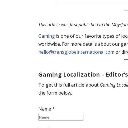
This article was first published in the May/Ju
Gaming
is one of our favorite types of lo
worldwide. For more details about our gam
hello@transglobeinternational.com
or dir
Gaming Localization – Editor’s
To get this full article about
Gaming Locali
the form below.
Name *