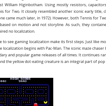
st William Higinbotham. Using mostly resistors, capacitor
s for Two. It closely resembled another iconic early title, c
ne came much later, in 1972). However, both Tennis for Tw
based on motion and not storyline. As such, they contain
red no localization.
 to see gaming localization make its first steps. Just like mo
me localization begins with Pac-Man. The iconic maze chaser 
ary and popular game releases of all times. It continues ra
d the yellow dot-eating creature is an integral part of pop