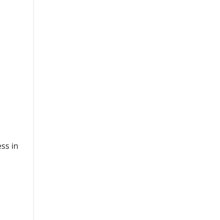
ss in