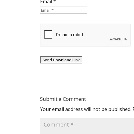
Email *
Submit a Comment
Your email address will not be published.