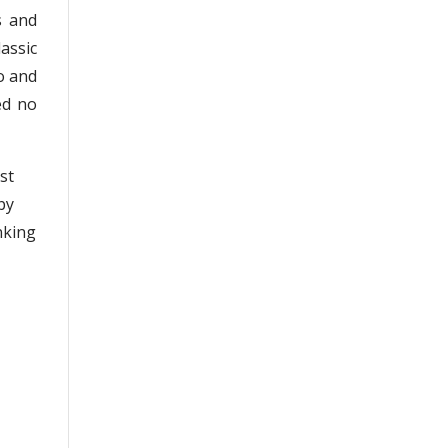
s and
lassic
o and
ed no
st
by
nking