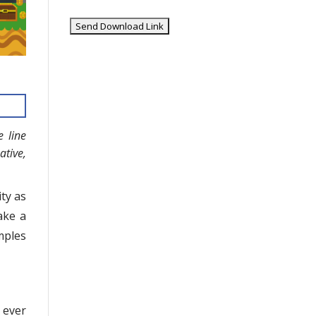
e line
tive,
ty as
ake a
mples
 ever