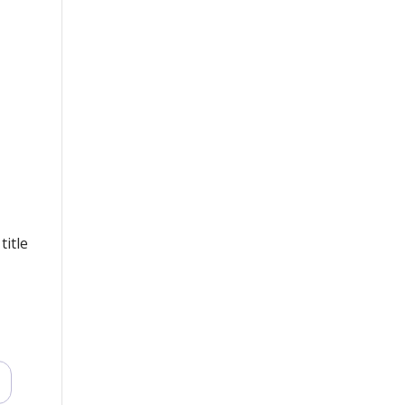
title