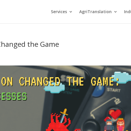
Services
AgriTranslation
Ind
 Changed the Game