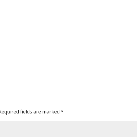
Required fields are marked
*