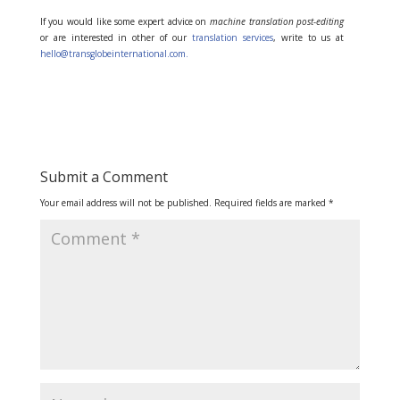
If you would like some expert advice on
machine translation post-editing
or are interested in other of our
translation services
, write to us at
hello@transglobeinternational.com.
Submit a Comment
Your email address will not be published.
Required fields are marked
*