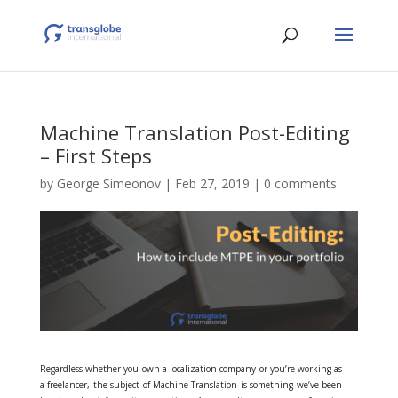
Machine Translation Post-Editing
– First Steps
by
George Simeonov
|
Feb 27, 2019
|
0 comments
Regardless whether you own a localization company or you’re working as
a freelancer, the subject of Machine Translation is something we’ve been