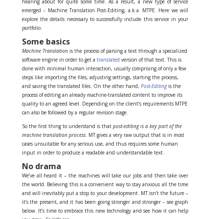
hearing about for quite some time. As a result, a new type of service
emerged – Machine Translation Post-Editing, a.k.a. MTPE. Here we will
explore the details necessary to successfully include this service in your
portfolio.
Some basics
Machine Translation
is the process of parsing a text through a specialized
software engine in order to get a
translated
version of that text. This is
done with minimal human interaction, usually comprising of only a few
steps like importing the files, adjusting settings, starting the process,
and saving the translated files. On the other hand,
Post-Editing
is the
process of editing an already machine-translated content to improve its
quality to an agreed level. Depending on the client’s requirements MTPE
can also be followed by a regular revision stage.
So the first thing to understand is that
post-editing is a key part of the
machine translation process
. MT gives a very raw output that is in most
cases unsuitable for any serious use, and thus requires some human
input in order to produce a readable and understandable text.
No drama
We’ve all heard it – the machines will take our jobs and then take over
the world. Believing this is a convenient way to stay anxious all the time
and will inevitably put a stop to your development. MT isn’t the future –
it’s the present, and it has been going stronger and stronger – see graph
below. It’s time to embrace this new technology and see how it can help