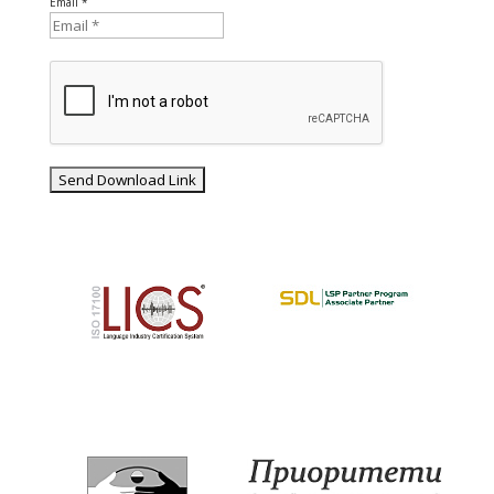
Email *