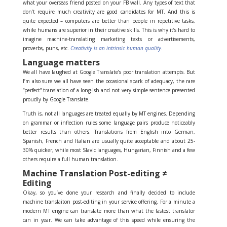
what your overseas friend posted on your FB wall. Any types of text that
don’t require much creativity are good candidates for MT. And this is
quite expected – computers are better than people in repetitive tasks,
while humans are superior in their creative skills. This is why it’s hard to
imagine machine-translating marketing texts or advertisements,
proverbs, puns, etc.
Creativity is an intrinsic human quality
.
Language matters
We all have laughed at Google Translate’s poor translation attempts. But
I’m also sure we all have seen the occasional spark of adequacy, the rare
“perfect” translation of a long-ish and not very simple sentence presented
proudly by Google Translate.
Truth is, not all languages are treated equally by MT engines. Depending
on grammar or inflection rules some language pairs produce noticeably
better results than others. Translations from English into German,
Spanish, French and Italian are usually quite acceptable and about 25-
30% quicker, while most Slavic languages, Hungarian, Finnish and a few
others require a full human translation.
Machine Translation Post-editing ≠
Editing
Okay, so you’ve done your research and finally decided to include
machine translaiton post-editing in your service offering. For a minute a
modern MT engine can translate more than what the fastest translator
can in year. We can take advantage of this speed while ensuring the