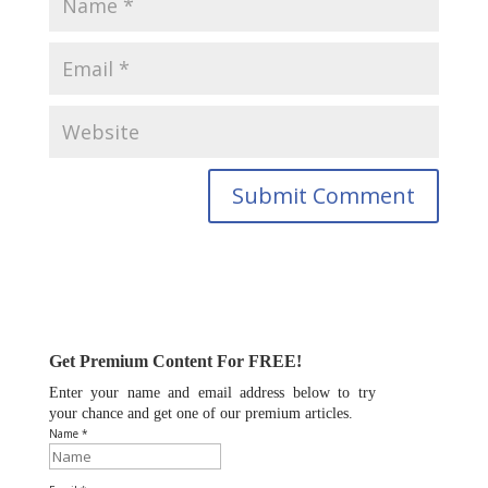
Get Premium Content For FREE!
Enter your name and email address below to try
your chance and get one of our premium articles.
Name *