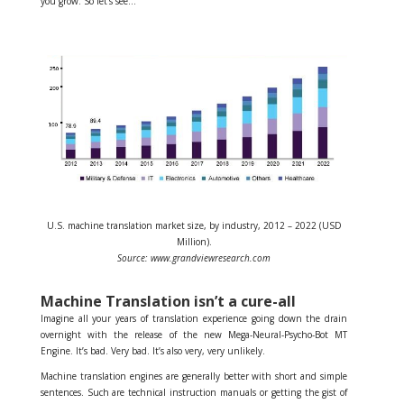
you grow. So let’s see…
U.S. machine translation market size, by industry, 2012 – 2022 (USD
Million).
Source: www.grandviewresearch.com
Machine Translation isn’t a cure-all
Imagine all your years of translation experience going down the drain
overnight with the release of the new Mega-Neural-Psycho-Bot MT
Engine. It’s bad. Very bad. It’s also very, very unlikely.
Machine translation engines are generally better with short and simple
sentences. Such are technical instruction manuals or getting the gist of