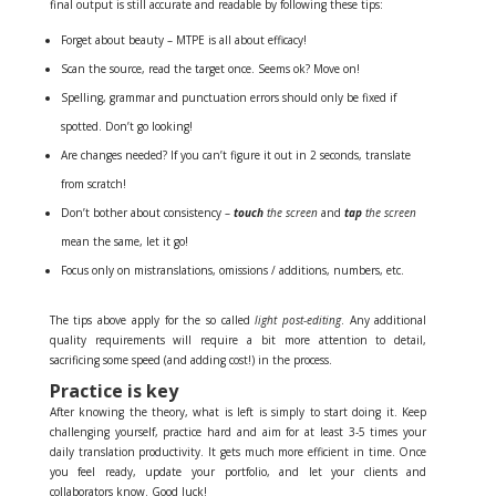
final output is still accurate and readable by following these tips:
Forget about beauty – MTPE is all about efficacy!
Scan the source, read the target once. Seems ok? Move on!
Spelling, grammar and punctuation errors should only be fixed if
spotted. Don’t go looking!
Are changes needed? If you can’t figure it out in 2 seconds, translate
from scratch!
Don’t bother about consistency –
touch
the screen
and
tap
the screen
mean the same, let it go!
Focus only on mistranslations, omissions / additions, numbers, etc.
The tips above apply for the so called
light post-editing
. Any additional
quality requirements will require a bit more attention to detail,
sacrificing some speed (and adding cost!) in the process.
Practice is key
After knowing the theory, what is left is simply to start doing it. Keep
challenging yourself, practice hard and aim for at least 3-5 times your
daily translation productivity. It gets much more efficient in time. Once
you feel ready, update your portfolio, and let your clients and
collaborators know. Good luck!