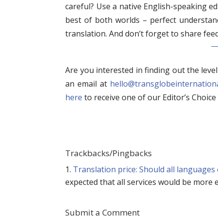
careful? Use a native English-speaking edi
best of both worlds – perfect understand
translation. And don’t forget to share fee
Are you interested in finding out the leve
an email at
hello@transglobeinternation
here
to receive one of our Editor’s Choice 
Trackbacks/Pingbacks
Translation price: Should all languages
expected that all services would be more e
Submit a Comment