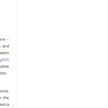
ere –
t and
tween
nglish
ative
sts.
urse,
er the
extra