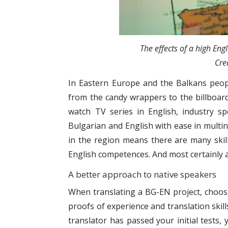
The effects of a high Eng
Cre
In Eastern Europe and the Balkans people
from the candy wrappers to the billboard
watch TV series in English, industry sp
Bulgarian and English with ease in multin
in the region means there are many skill
English competences. And most certainly a
A better approach to native speakers
When translating a BG-EN project, choosin
proofs of experience and translation skill
translator has passed your initial tests