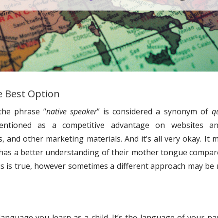
e Best Option
the phrase “
native speaker
” is considered a synonym of
qu
mentioned as a competitive advantage on websites a
 and other marketing materials. And it’s all very okay. It 
 has a better understanding of their mother tongue compar
this is true, however sometimes a different approach may be
 language you learn as a child. It’s the language of your pa