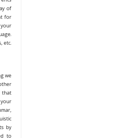
ay of
t for
 your
uage.
, etc.
ng we
other
g that
 your
mmar,
istic
ts by
ed to