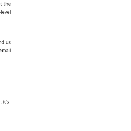
t the
level
end us
email
 it’s