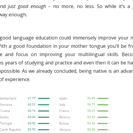
 and
just good enough
– no more, no less. So while it’s a
o way enough.
 a good language education could immensely improve your n
With a good foundation in your mother tongue you’ll be fr
e and focus on improving your multilingual skills. Bec
es years of studying and practice and even then it can be ha
mpossible. As we already concluded, being native is an adva
of experience.