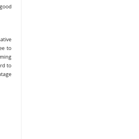
 good
ative
ee to
oming
rd to
ntage