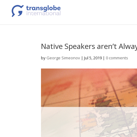
Native Speakers aren’t Alwa
by
George Simeonov
|
Jul 5, 2019
|
0 comments