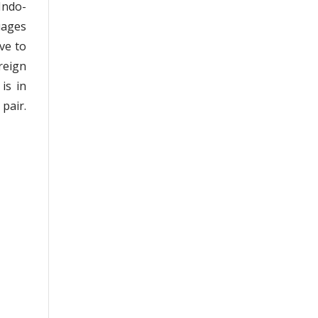
Indo-
uages
ve to
reign
is in
pair.