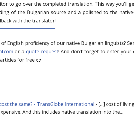
tor to go over the completed translation. This way you’ll ge
ing of the Bulgarian source and a polished to the native-
dback with the translator!
l of English proficiency of our native Bulgarian linguists? S
al.com
or a
quote request
! And don’t forget to enter your 
articles for free 🙂
 cost the same? - TransGlobe International
- […] cost of living,
xpensive. And this includes native translation into the…