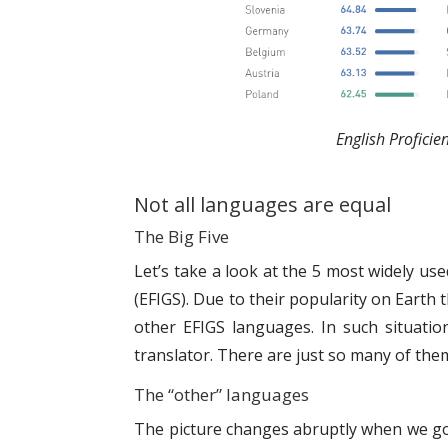
English Proficie
Not all languages are equal
The Big Five
Let’s take a look at the 5 most widely us
(EFIGS). Due to their popularity on Earth 
other EFIGS languages. In such situatio
translator. There are just so many of them 
The “other” languages
The picture changes abruptly when we go