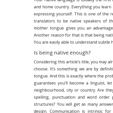
and home country. Everything you learn i
expressing yourself. This is one of the 
translators to be native speakers of th
mother tongue gives you an advantage 
Another reason for that is that being nativ
You are easily able to understand subtle h
Is being native enough?
Considering this article’s title, you may 
choose. It’s something we are by definit
tongue. And this is exactly where the probl
guarantees you’ll become a linguist, le
neighbourhood, city or country. Are the
spelling, punctuation and word order 
structures? You will get as many answer
design. Communication is intrinsic fo