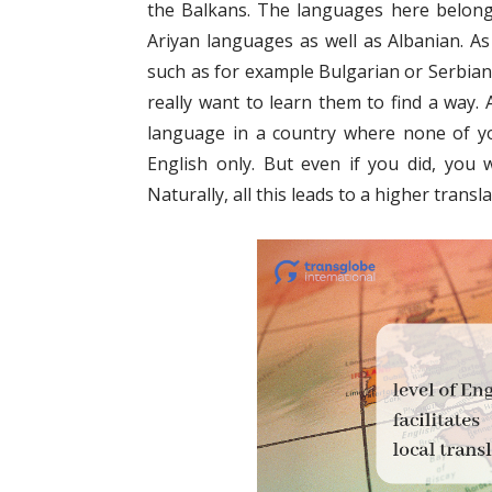
the Balkans. The languages here belon
Ariyan languages as well as Albanian. As
such as for example Bulgarian or Serbian 
really want to learn them to find a way.
language in a country where none of you
English only. But even if you did, you 
Naturally, all this leads to a higher transla