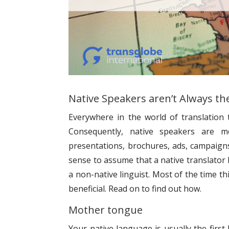
Native Speakers aren’t Always th
Everywhere in the world of translation 
Consequently, native speakers are 
presentations, brochures, ads, campaigns,
sense to assume that a native translator
a non-native linguist. Most of the time 
beneficial. Read on to find out how.
Mother tongue
Your native language is usually the first