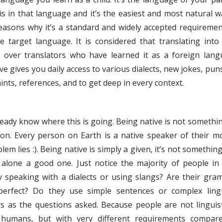
s in that language and it’s the easiest and most natural w
reasons why it’s a standard and widely accepted requiremen
e target language. It is considered that translating into
over translators who have learned it as a foreign lang
e gives you daily access to various dialects, new jokes, puns
ints, references, and to get deep in every context.
already know where this is going. Being native is not somethi
ion. Every person on Earth is a native speaker of their m
em lies :). Being native is simply a given, it’s not somethin
t alone a good one. Just notice the majority of people in
y speaking with a dialects or using slangs? Are their gra
perfect? Do they use simple sentences or complex lingu
s as the questions asked. Because people are not linguis
r humans, but with very different requirements compar