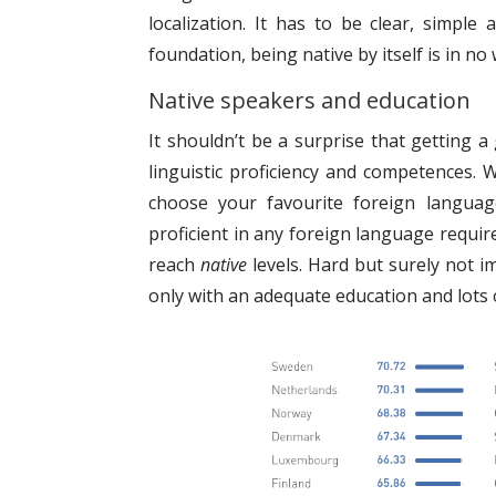
localization. It has to be clear, simple
foundation, being native by itself is in n
Native speakers and education
It shouldn’t be a surprise that getting
linguistic proficiency and competences. 
choose your favourite foreign languag
proficient in any foreign language requir
reach
native
levels. Hard but surely not i
only with an adequate education and lots 