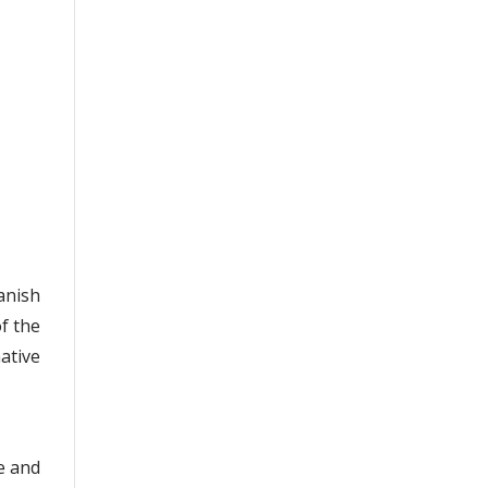
anish
of the
ative
e and