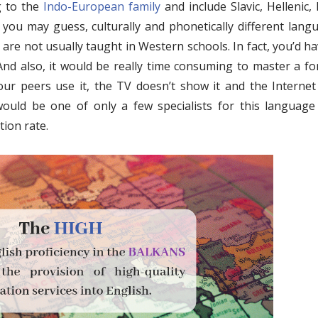
g to the
Indo-European family
and include Slavic, Hellenic, 
 you may guess, culturally and phonetically different lang
are not usually taught in Western schools. In fact, you’d ha
 And also, it would be really time consuming to master a fo
r peers use it, the TV doesn’t show it and the Internet 
would be one of only a few specialists for this language 
tion rate.