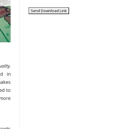
ality
.
nd in
makes
ed to
 more
rents