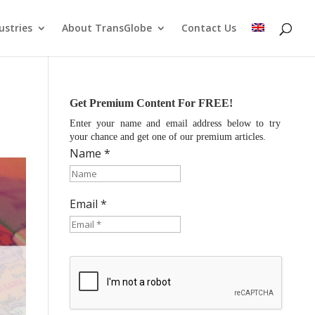
ustries
About TransGlobe
Contact Us
Get Premium Content For FREE!
Enter your name and email address below to try
your chance and get one of our premium articles.
Name *
Email *