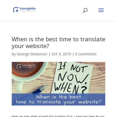
When is the best time to translate
your website?
by
George Simeonov
|
Oct 4, 2019
|
0 comments
Have you ever asked yourself this question? If so, I have two news for you,