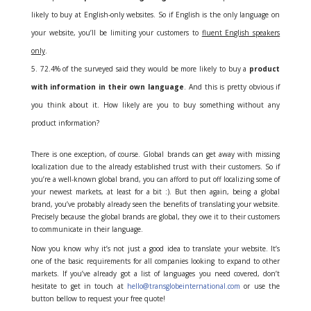
likely to buy at English-only websites. So if English is the only language on
your website, you’ll be limiting your customers to
fluent English speakers
only
.
72.4% of the surveyed said they would be more likely to buy a
product
with information in their own language
. And this is pretty obvious if
you think about it. How likely are you to buy something without any
product information?
There is one exception, of course. Global brands can get away with missing
localization due to the already established trust with their customers. So if
you’re a well-known global brand, you can afford to put off localizing some of
your newest markets, at least for a bit :). But then again, being a global
brand, you’ve probably already seen the benefits of translating your website.
Precisely because the global brands are global, they owe it to their customers
to communicate in their language.
Now you know why it’s not just a good idea to translate your website. It’s
one of the basic requirements for all companies looking to expand to other
markets. If you’ve already got a list of languages you need covered, don’t
hesitate to get in touch at
hello@transglobeinternational.com
or use the
button bellow to request your free quote!