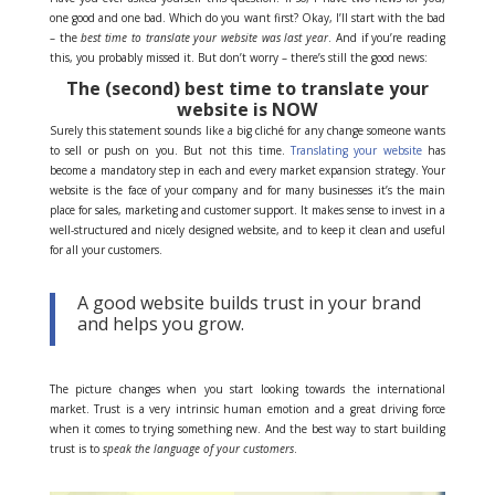
one good and one bad. Which do you want first? Okay, I’ll start with the bad
– the
best time to translate your website was last year
. And if you’re reading
this, you probably missed it. But don’t worry – there’s still the good news:
The (second) best time to translate your
website is NOW
Surely this statement sounds like a big cliché for any change someone wants
to sell or push on you. But not this time.
Translating your website
has
become a mandatory step in each and every market expansion strategy. Your
website is the face of your company and for many businesses it’s the main
place for sales, marketing and customer support. It makes sense to invest in a
well-structured and nicely designed website, and to keep it clean and useful
for all your customers.
A good website builds trust in your brand
and helps you grow.
The picture changes when you start looking towards the international
market. Trust is a very intrinsic human emotion and a great driving force
when it comes to trying something new. And the best way to start building
trust is to
speak the language of your customers
.