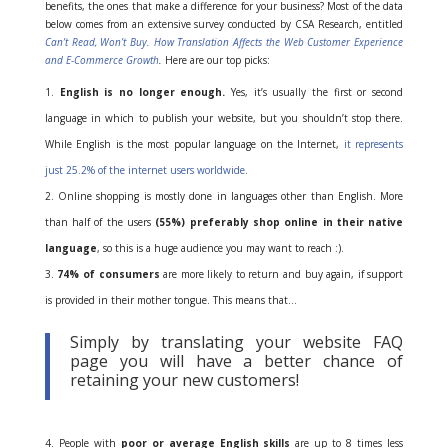
benefits, the ones that make a difference for your business? Most of the data
below comes from an extensive survey conducted by CSA Research, entitled
Can’t Read, Won’t Buy. How Translation Affects the Web Customer Experience
and E-Commerce Growth
.
Here are our top picks:
English is no longer enough.
Yes, it’s usually the first or second
language in which to publish your website, but you shouldn’t stop there.
While English is the most popular language on the Internet,
it represents
just 25.2% of the internet users worldwide
.
Online shopping is mostly done in languages other than English. More
than half of the users
(55%) preferably shop online in their native
language
, so this is a huge audience you may want to reach :).
74% of consumers
are more likely to return and buy again, if support
is provided in their mother tongue. This means that…
Simply by translating your website FAQ
page you will have a better chance of
retaining your new customers!
People with
poor or average English skills
are up to 8 times less