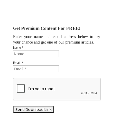
Get Premium Content For FREE!
Enter your name and email address below to try
your chance and get one of our premium articles.
Name *
Email *