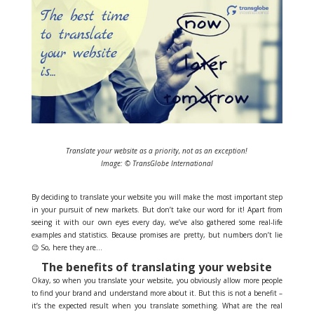
Translate your website as a priority, not as an exception!
Image: © TransGlobe International
By deciding to translate your website you will make the most important step
in your pursuit of new markets. But don’t take our word for it! Apart from
seeing it with our own eyes every day, we’ve also gathered some real-life
examples and statistics. Because promises are pretty, but numbers don’t lie
😉 So, here they are…
The benefits of translating your website
Okay, so when you translate your website, you obviously allow more people
to find your brand and understand more about it. But this is not a benefit –
it’s the expected result when you translate something. What are the real