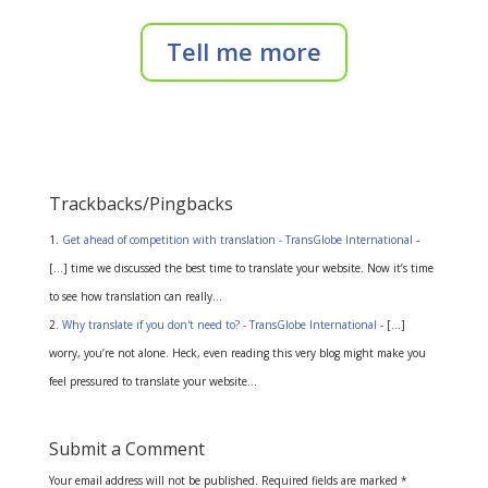
Tell me more
Trackbacks/Pingbacks
Get ahead of competition with translation - TransGlobe International
-
[…] time we discussed the best time to translate your website. Now it’s time
to see how translation can really…
Why translate if you don't need to? - TransGlobe International
- […]
worry, you’re not alone. Heck, even reading this very blog might make you
feel pressured to translate your website…
Submit a Comment
Your email address will not be published.
Required fields are marked
*